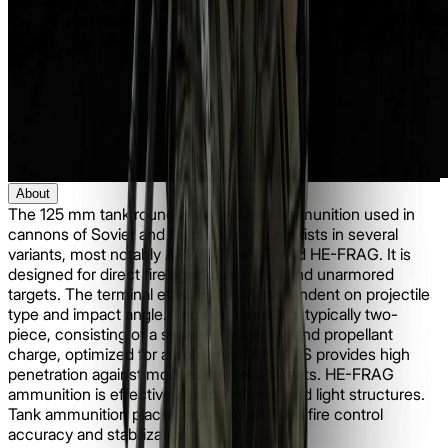
About
The 125 mm tank round is the primary ammunition used in
cannons of Soviet and Russian origin. It exists in several
variants, most notably APFSDS, HEAT, and HE-FRAG. It is
designed for direct fire against armored and unarmored
targets. The terminal effect is highly dependent on projectile
type and impact angle. The ammunition is typically two-
piece, consisting of a separate projectile and propellant
charge, optimized for autoloaders. APFSDS provides high
penetration against modern armored threats. HE-FRAG
ammunition is effective against infantry and light structures.
Tank ammunition places high demands on fire control
accuracy and stabilization.