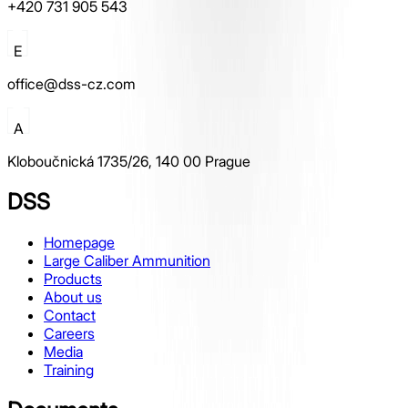
+420 731 905 543
E
office@dss-cz.com
A
Kloboučnická 1735/26, 140 00 Prague
DSS
Homepage
Large Caliber Ammunition
Products
About us
Contact
Careers
Media
Training