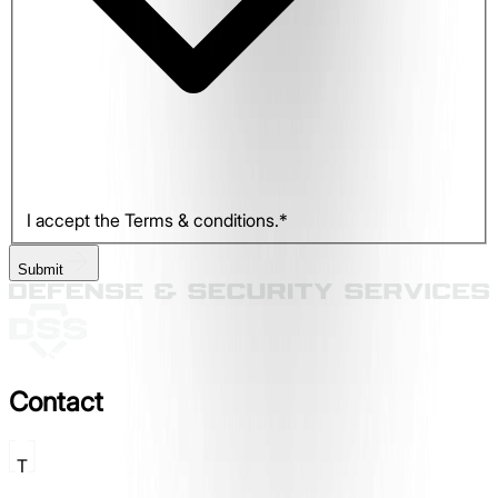
I accept the Terms & conditions.*
Submit
Contact
T