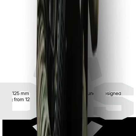
The 125 mm High Explosive (HE) tank round is designed for
firing from 125 mm 2A46 tank guns.
Learn more