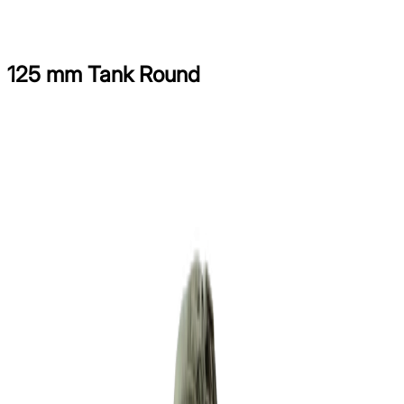
[
Menu
]
125 mm Tank Round