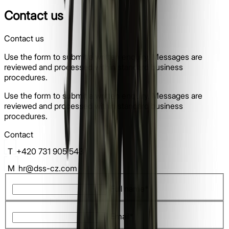
Contact us
Contact us
Use the form to submit a written enquiry. Messages are
reviewed and processed within standard business
procedures.
Use the form to submit a written enquiry. Messages are
reviewed and processed within standard business
procedures.
Contact
T
+420 731 905 543
M
hr@dss-cz.com
Full name*
Email*