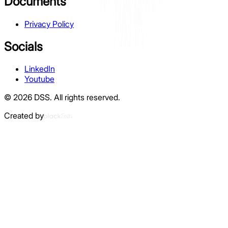
Documents
Privacy Policy
Socials
LinkedIn
Youtube
©
2026
DSS.
All rights reserved.
Created by