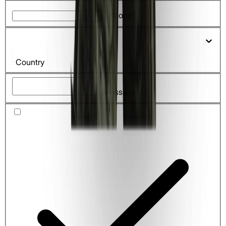
Phone*
Country
Message